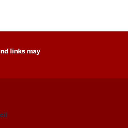
and links may
il