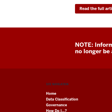
Read the full art
NOTE: Inform
no longer be a
SITE NAVIGATION
Home
Data Classification
Governance
How Do I...?