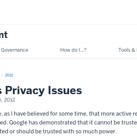
nt
Governance
How do I...?
Tools &
2012
 Privacy Issues
, 2012
, as I have believed for some time, that more active r
ed. Google has demonstrated that it cannot be trusted
ted or should be trusted with so much power.