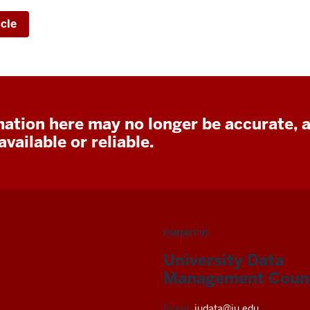
icle
ation here may no longer be accurate, 
vailable or reliable.
CONTACT US
University Data
Management Counc
Email:
iudata@iu.edu