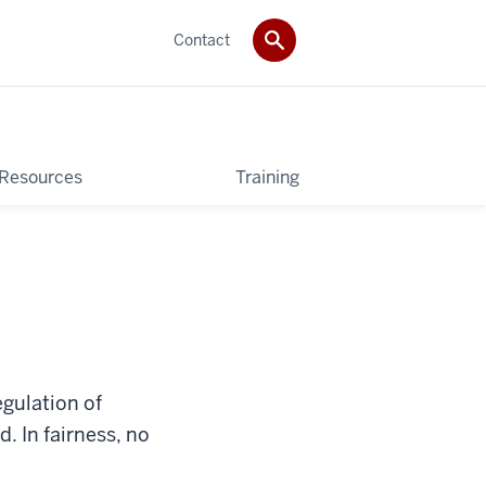
Contact
 Resources
Training
egulation of
. In fairness, no