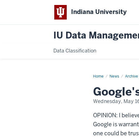
Indiana University
IU Data Manageme
Data Classification
Home
Google's
News
Archive
Privacy
Issues
Google's
Wednesday, May 16
OPINION: I believe
Google is warrant
one could be trus