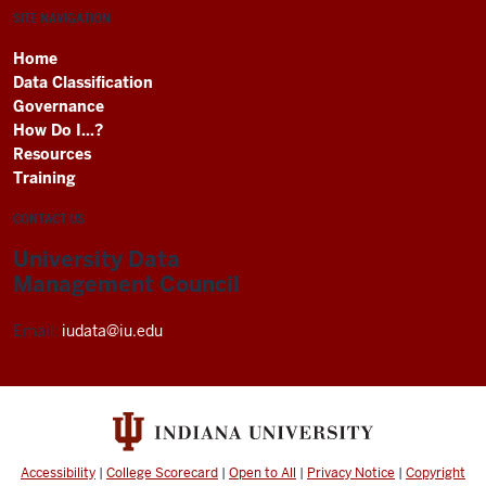
SITE NAVIGATION
Home
Data Classification
Governance
How Do I...?
Resources
Training
CONTACT US
University Data
Management Council
Email:
iudata@iu.edu
Accessibility
|
College Scorecard
|
Open to All
|
Privacy Notice
|
Copyright