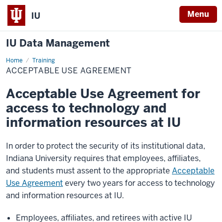
Menu
IU
IU Data Management
Home
Acceptable
Training
Use
ACCEPTABLE USE AGREEMENT
Agreement
Acceptable Use Agreement for
access to technology and
information resources at IU
In order to protect the security of its institutional data,
Indiana University requires that employees, affiliates,
and students must assent to the appropriate
Acceptable
Use Agreement
every two years for access to technology
and information resources at IU.
Employees, affiliates, and retirees with active IU