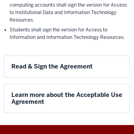
computing accounts shall sign the version for Access
to Institutional Data and Information Technology
Resources.
Students shall sign the version for Access to
Information and Information Technology Resources.
Read & Sign the Agreement
Learn more about the Acceptable Use
Agreement