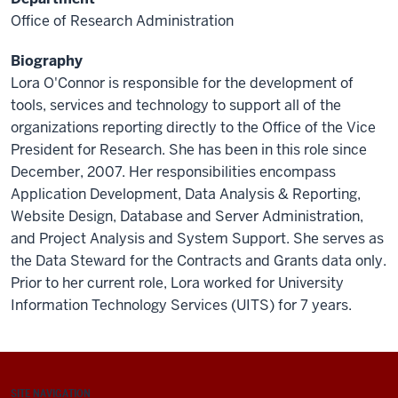
Office of Research Administration
Biography
Lora O'Connor is responsible for the development of
tools, services and technology to support all of the
organizations reporting directly to the Office of the Vice
President for Research. She has been in this role since
December, 2007. Her responsibilities encompass
Application Development, Data Analysis & Reporting,
Website Design, Database and Server Administration,
and Project Analysis and System Support. She serves as
the Data Steward for the Contracts and Grants data only.
Prior to her current role, Lora worked for University
Information Technology Services (UITS) for 7 years.
SITE NAVIGATION