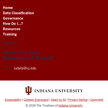
Home
Data Classification
Governance
How Do I...?
Resources
Training
CONTACT US
University Data
Management Council
Email:
iudata@iu.edu
Accessibility
|
College Scorecard
|
Open to All
|
Privacy Notice
|
Copyright
© 2026
The Trustees of
Indiana University