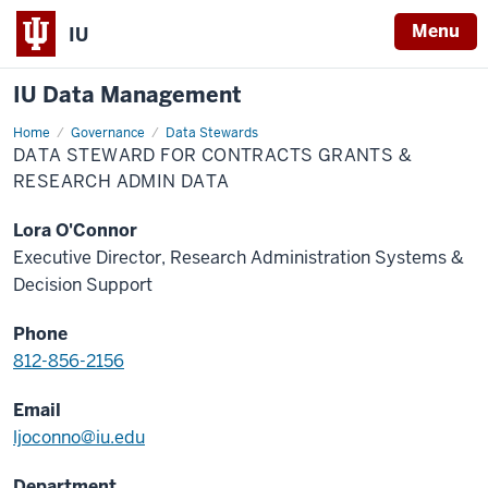
Menu
IU
IU Data Management
Home
Data
Governance
Data Stewards
Steward
DATA STEWARD FOR CONTRACTS GRANTS &
for
Contracts
RESEARCH ADMIN DATA
Grants
&
Research
Lora O'Connor
Admin
Data
Executive Director, Research Administration Systems &
Decision Support
Phone
812-856-2156
Email
ljoconno@iu.edu
Department