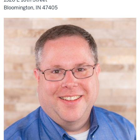
Bloomington, IN 47405