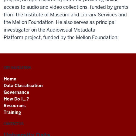
access to audio and video collections, funded by grants
from the Institute of Museum and Library Services and
the Mellon Foundation. He also serves as principal
investigator on the Audiovisual Metadata
Platform project, funded by the Mellon Foundation.
SITE NAVIGATION
Home
Data Classification
Governance
How Do I...?
Resources
Training
CONTACT US
University Data