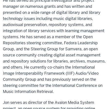
He has served as principal investigator and project
manager on numerous grants and has written and
presented on a wide range of digital library and library
technology issues including music digital libraries,
audiovisual preservation, repository systems, and
integration of library services with learning management
systems. He has served as a member of the Open
Repositories steering committee, Fedora Leadership
Group, and the Steering Group for Samvera, an open
source community creating digital asset management
and repository solutions for libraries, archives, museums,
and others. He currently co-chairs the International
Image Interoperability Framework (IIIF) Audio/Video
Community Group and has previously served on the
steering committee for the International Conference on
Music Information Retrieval.
Jon serves as director of the Avalon Media System
project, an open source system for providing online