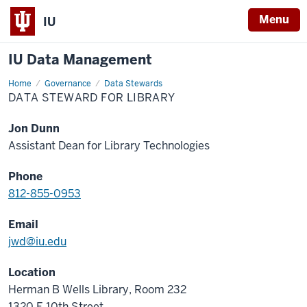
Menu
IU
IU Data Management
Home
Data
Governance
Data Stewards
Steward
DATA STEWARD FOR LIBRARY
for
Library
Jon Dunn
Assistant Dean for Library Technologies
Phone
812-855-0953
Email
jwd@iu.edu
Location
Herman B Wells Library, Room 232
1320 E 10th Street