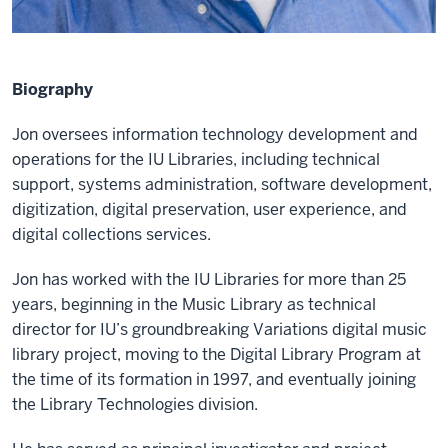
Biography
Jon oversees information technology development and
operations for the IU Libraries, including technical
support, systems administration, software development,
digitization, digital preservation, user experience, and
digital collections services.
Jon has worked with the IU Libraries for more than 25
years, beginning in the Music Library as technical
director for IU’s groundbreaking Variations digital music
library project, moving to the Digital Library Program at
the time of its formation in 1997, and eventually joining
the Library Technologies division.