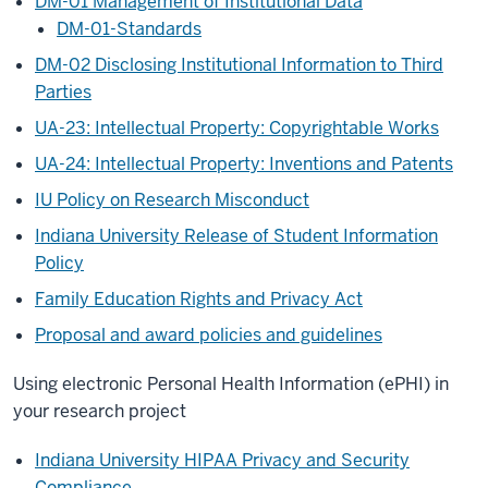
DM-01 Management of Institutional Data
DM-01-Standards
DM-02 Disclosing Institutional Information to Third
Parties
UA-23: Intellectual Property: Copyrightable Works
UA-24: Intellectual Property: Inventions and Patents
IU Policy on Research Misconduct
Indiana University Release of Student Information
Policy
Family Education Rights and Privacy Act
Proposal and award policies and guidelines
Using electronic Personal Health Information (ePHI) in
your research project
Indiana University HIPAA Privacy and Security
Compliance