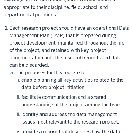
appropriate to their discipline, field, school, and
departmental practices:
Each research project should have an operational Data
Management Plan (DMP) that is prepared during
project development, maintained throughout the life
of the project, and retained with key project
documentation until the research records and data
can be discarded.
The purposes for this tool are to:
enable planning all key activities related to the
data before project initiation;
facilitate communication and a shared
understanding of the project among the team;
identify and address the data management
issues most relevant to the research project;
provide a record that describes how the data