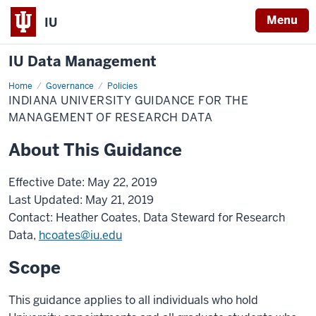
Menu
IU
IU Data Management
Home
Management
Governance
Policies
of
INDIANA UNIVERSITY GUIDANCE FOR THE
Research
Data
MANAGEMENT OF RESEARCH DATA
About This Guidance
Effective Date: May 22, 2019
Last Updated: May 21, 2019
Contact: Heather Coates, Data Steward for Research
Data,
hcoates@iu.edu
Scope
This guidance applies to all individuals who hold