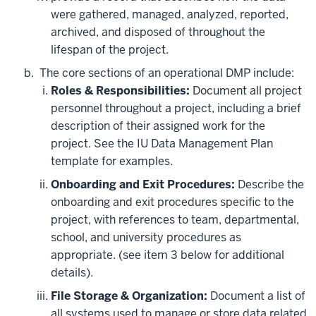
were gathered, managed, analyzed, reported,
archived, and disposed of throughout the
lifespan of the project.
The core sections of an operational DMP include:
Roles & Responsibilities:
Document all project
personnel throughout a project, including a brief
description of their assigned work for the
project. See the IU Data Management Plan
template for examples.
Onboarding and Exit Procedures:
Describe the
onboarding and exit procedures specific to the
project, with references to team, departmental,
school, and university procedures as
appropriate. (see item 3 below for additional
details).
File Storage & Organization:
Document a list of
all systems used to manage or store data related