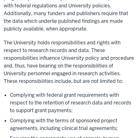
with federal regulations and University policies.
Additionally, many funders and publishers require that
the data which underlie published findings are made
publicly available, when appropriate.
The University holds responsibilities and rights with
respect to research records and data. These
responsibilities influence University policy and procedure
and, thus, have bearing on the responsibilities of
University personnel engaged in research activities.
These responsibilities include, but are not limited to:
Complying with federal grant requirements with
respect to the retention of research data and records
to support grant payments;
Complying with the terms of sponsored project
agreements, including clinical trial agreements;