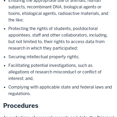
Ensuring the appropriate use of animals, human
subjects, recombinant DNA, biological agents or
toxins, etiological agents, radioactive materials, and
the like;
Protecting the rights of students, postdoctoral
appointees, staff and other collaborators, including,
but not limited to, their rights to access data from
research in which they participated;
Securing intellectual property rights;
Facilitating potential investigations, such as
allegations of research misconduct or conflict of
interest; and,
Complying with applicable state and federal laws and
regulations.
Procedures