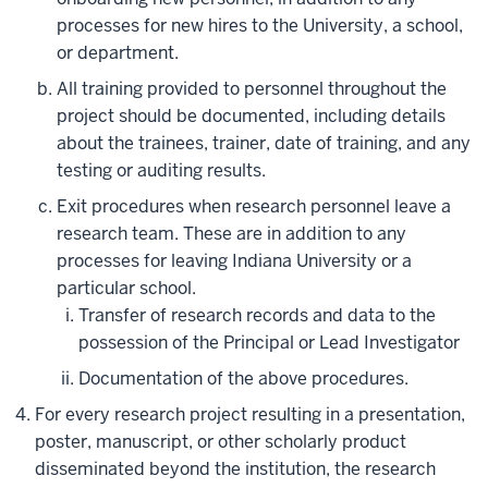
processes for new hires to the University, a school,
or department.
All training provided to personnel throughout the
project should be documented, including details
about the trainees, trainer, date of training, and any
testing or auditing results.
Exit procedures when research personnel leave a
research team. These are in addition to any
processes for leaving Indiana University or a
particular school.
Transfer of research records and data to the
possession of the Principal or Lead Investigator
Documentation of the above procedures.
For every research project resulting in a presentation,
poster, manuscript, or other scholarly product
disseminated beyond the institution, the research