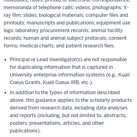
memoranda of telephone calls; videos; photographs; X-
ray film; slides; biological materials; computer files and
printouts; manuscripts and publications; equipment use
logs; laboratory procurement records; animal facility
records; human and animal subject protocols; consent
forms; medical charts; and patient research files.
Principal or Lead Investigator(s) are not responsible
for duplicating information that is captured in
University enterprise information systems (e.g., Kuali
Coeus Grants, Kuali Coeus IRB, etc.).
In addition to the types of information described
above, this guidance applies to the scholarly products
derived from research data, including data analyses
and reports (including, but not limited to, abstracts,
posters, presentations, articles, and other
publications).