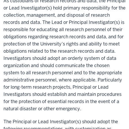
As custodians of research records and data, the Principal
or Lead Investigator(s) hold primary responsibility for the
collection, management, and disposal of research
records and data. The Lead or Principal Investigator(s) is
responsible for educating all research personnel of their
obligations regarding research records and data, and for
protection of the University’s rights and ability to meet
obligations related to the research records and data.
Investigators should adopt an orderly system of data
organization and should communicate the chosen
system to all research personnel and to the appropriate
administrative personnel, where applicable. Particularly
for long-term research projects, Principal or Lead
Investigators should establish and maintain procedures
for the protection of essential records in the event of a
natural disaster or other emergency.
The Principal or Lead Investigator(s) should adopt the
following recommendations, with customization as