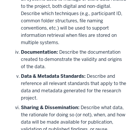
to the project, both digital and non-digital.
Describe which techniques (e.g., participant ID,
common folder structures, file naming
conventions, etc.) will be used to support
information retrieval when files are stored on
multiple systems.
Documentation:
Describe the documentation
created to demonstrate the validity and origins
of the data.
Data & Metadata Standards:
Describe and
reference all relevant standards that apply to the
data and metadata generated for the research
project.
Sharing & Dissemination:
Describe what data,
the rationale for doing so (or not), when, and how
data will be made available for publication,
validation of published findings, or reuse.