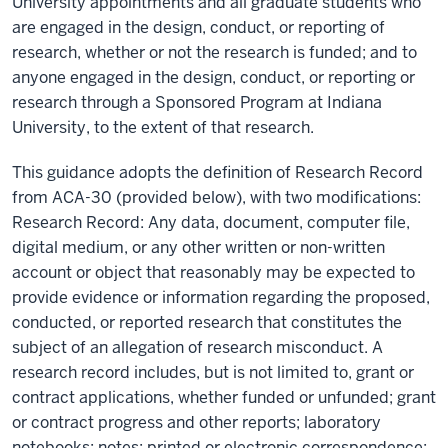
University appointments and all graduate students who
are engaged in the design, conduct, or reporting of
research, whether or not the research is funded; and to
anyone engaged in the design, conduct, or reporting or
research through a Sponsored Program at Indiana
University, to the extent of that research.
This guidance adopts the definition of Research Record
from ACA-30 (provided below), with two modifications:
Research Record: Any data, document, computer file,
digital medium, or any other written or non-written
account or object that reasonably may be expected to
provide evidence or information regarding the proposed,
conducted, or reported research that constitutes the
subject of an allegation of research misconduct. A
research record includes, but is not limited to, grant or
contract applications, whether funded or unfunded; grant
or contract progress and other reports; laboratory
notebooks; notes; printed or electronic correspondence;