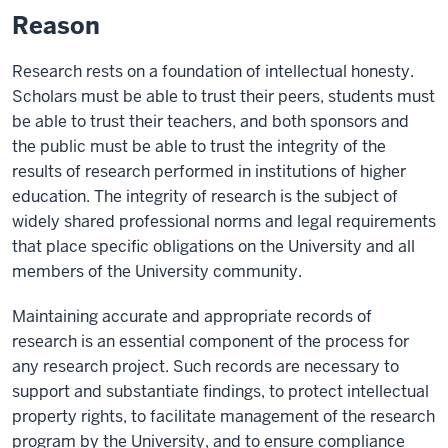
Reason
Research rests on a foundation of intellectual honesty.
Scholars must be able to trust their peers, students must
be able to trust their teachers, and both sponsors and
the public must be able to trust the integrity of the
results of research performed in institutions of higher
education. The integrity of research is the subject of
widely shared professional norms and legal requirements
that place specific obligations on the University and all
members of the University community.
Maintaining accurate and appropriate records of
research is an essential component of the process for
any research project. Such records are necessary to
support and substantiate findings, to protect intellectual
property rights, to facilitate management of the research
program by the University, and to ensure compliance