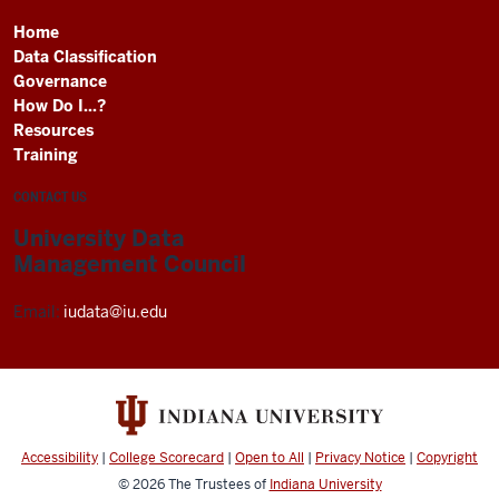
Home
Data Classification
Governance
How Do I...?
Resources
Training
CONTACT US
University Data
Management Council
Email:
iudata@iu.edu
Accessibility
|
College Scorecard
|
Open to All
|
Privacy Notice
|
Copyright
© 2026
The Trustees of
Indiana University