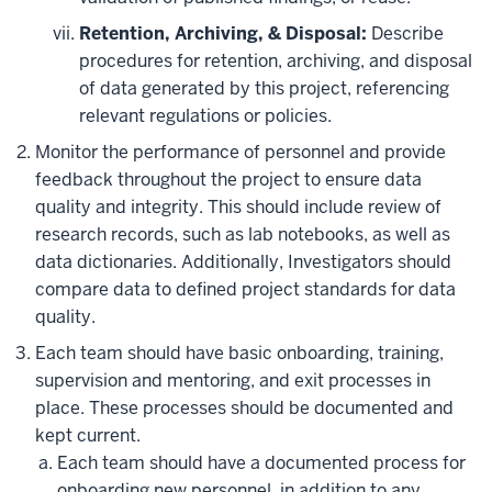
Retention, Archiving, & Disposal:
Describe
procedures for retention, archiving, and disposal
of data generated by this project, referencing
relevant regulations or policies.
Monitor the performance of personnel and provide
feedback throughout the project to ensure data
quality and integrity. This should include review of
research records, such as lab notebooks, as well as
data dictionaries. Additionally, Investigators should
compare data to defined project standards for data
quality.
Each team should have basic onboarding, training,
supervision and mentoring, and exit processes in
place. These processes should be documented and
kept current.
Each team should have a documented process for
onboarding new personnel, in addition to any