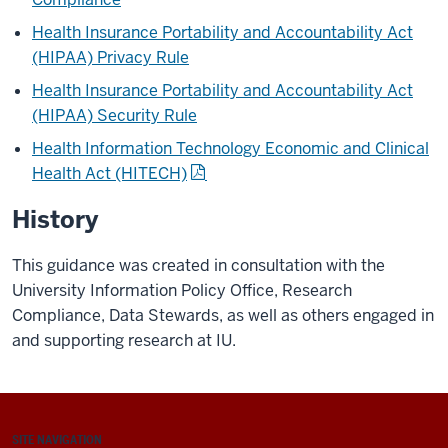
Health Insurance Portability and Accountability Act
(HIPAA) Privacy Rule
Health Insurance Portability and Accountability Act
(HIPAA) Security Rule
Health Information Technology Economic and Clinical
Health Act (HITECH)
History
This guidance was created in consultation with the
University Information Policy Office, Research
Compliance, Data Stewards, as well as others engaged in
and supporting research at IU.
SITE NAVIGATION