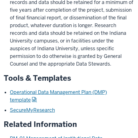
records and data should be retained for a minimum of
five years after completion of the project, submission
of final financial report, or dissemination of the final
product, whatever duration is longer. Research
records and data should be retained on the Indiana
University campuses, or in facilities under the
auspices of Indiana University, unless specific
permission to do otherwise is granted by General
Counsel and the appropriate Data Stewards.
Tools & Templates
Operational Data Management Plan (DMP)
template
SecureMyResearch
Related Information