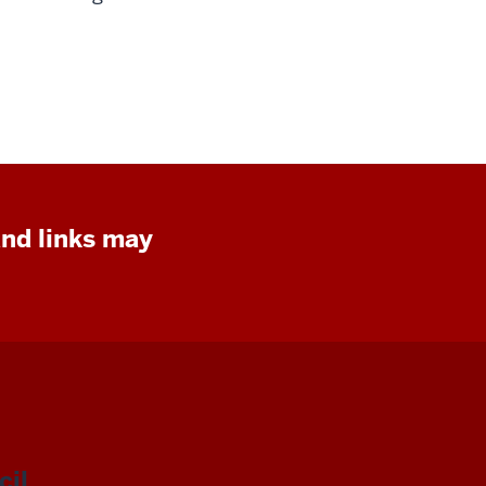
and links may
il