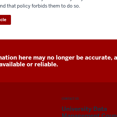
nd that policy forbids them to do so.
icle
ation here may no longer be accurate, 
vailable or reliable.
CONTACT US
University Data
Management Counc