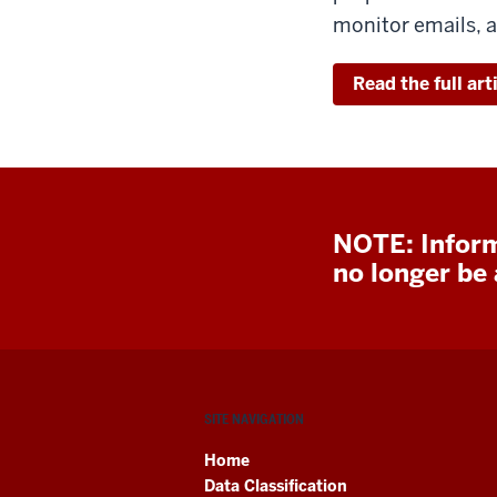
monitor emails, a
Read the full art
NOTE: Inform
no longer be a
SITE NAVIGATION
Home
Data Classification