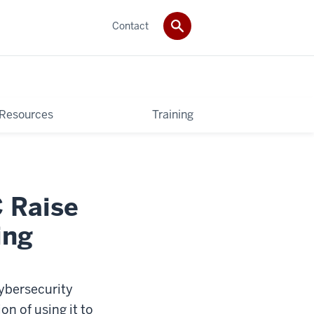
Contact
 Resources
Training
 Raise
ing
cybersecurity
on of using it to