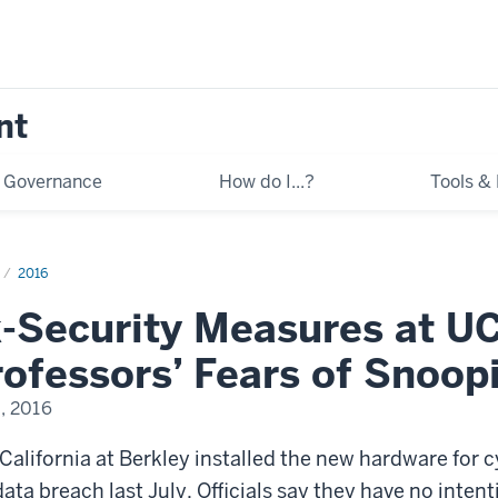
nt
Governance
How do I...?
Tools &
2016
-Security Measures at UC
ofessors’ Fears of Snoop
, 2016
 California at Berkley installed the new hardware for 
ata breach last July. Officials say they have no intenti