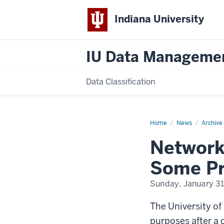
Indiana University
IU Data Manageme
Data Classification
Home
Network-
News
Archive
Security
Measures
Network
at
UC
Raise
Some Pr
Some
Professors’
Fears
Sunday, January 31
of
Snooping
The University of
purposes after a d