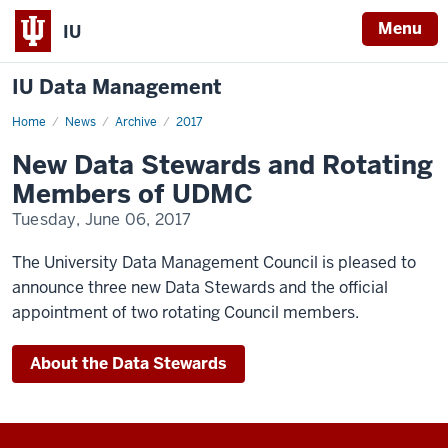
Menu
IU
IU Data Management
Home
New
News
Archive
2017
Data
Stewards
New Data Stewards and Rotating
and
Rotating
Members of UDMC
Members
of
Tuesday, June 06, 2017
UDMC
The University Data Management Council is pleased to
announce three new Data Stewards and the official
appointment of two rotating Council members.
About the Data Stewards