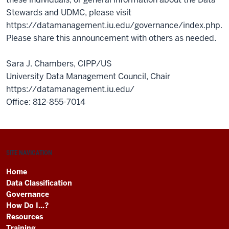
Stewards and UDMC, please visit
https://datamanagement.iu.edu/governance/index.php.
Please share this announcement with others as needed.
Sara J. Chambers, CIPP/US
University Data Management Council, Chair
https://datamanagement.iu.edu/
Office: 812-855-7014
SITE NAVIGATION
Home
Data Classification
Governance
How Do I...?
Resources
Training