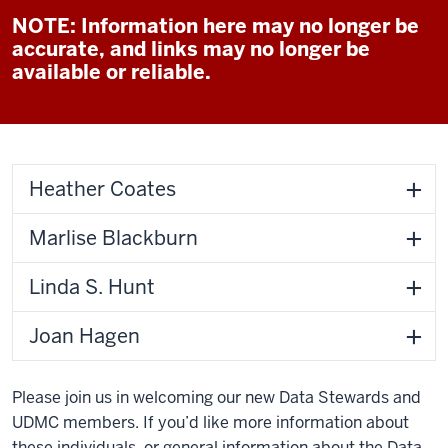
NOTE: Information here may no longer be
accurate, and links may no longer be
available or reliable.
Heather Coates
Marlise Blackburn
Linda S. Hunt
Joan Hagen
Please join us in welcoming our new Data Stewards and
UDMC members. If you’d like more information about
these individuals, or general information about the Data