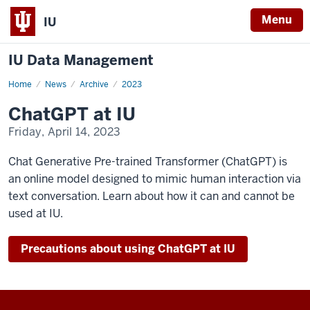
Menu
IU
IU Data Management
Home
ChatGPT
News
Archive
2023
at
IU
ChatGPT at IU
Friday, April 14, 2023
Chat Generative Pre-trained Transformer (ChatGPT) is
an online model designed to mimic human interaction via
text conversation. Learn about how it can and cannot be
used at IU.
Precautions about using ChatGPT at IU