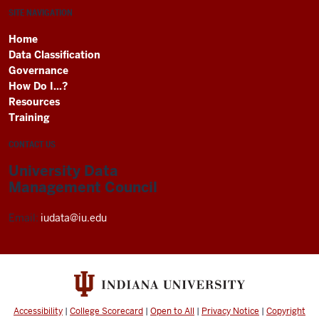
SITE NAVIGATION
Home
Data Classification
Governance
How Do I...?
Resources
Training
CONTACT US
University Data
Management Council
Email:
iudata@iu.edu
Accessibility
|
College Scorecard
|
Open to All
|
Privacy Notice
|
Copyright