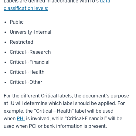
Labels are defined in accordance with IU's
data
classification levels:
Public
University-Internal
Restricted
Critical--Research
Critical--Financial
Critical--Health
Critical--Other
For the different Critical labels, the document's purpose
at IU will determine which label should be applied. For
example, the “Critical—Health” label will be used
when
PHI
is involved, while “Critical-Financial” will be
used when PCI or bank information is present.