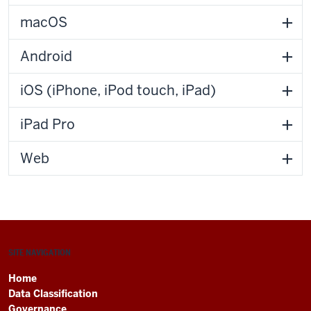
macOS
Android
iOS (iPhone, iPod touch, iPad)
iPad Pro
Web
SITE NAVIGATION
Home
Data Classification
Governance