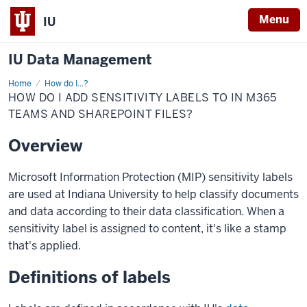
Menu
IU
IU Data Management
Home
Add
How do I...?
sensitivity
HOW DO I ADD SENSITIVITY LABELS TO IN M365
labels
to
TEAMS AND SHAREPOINT FILES?
in
M365
Overview
Teams
and
Sharepoint
files?
Microsoft Information Protection (MIP) sensitivity labels
are used at Indiana University to help classify documents
and data according to their data classification. When a
sensitivity label is assigned to content, it's like a stamp
that's applied.
Definitions of labels