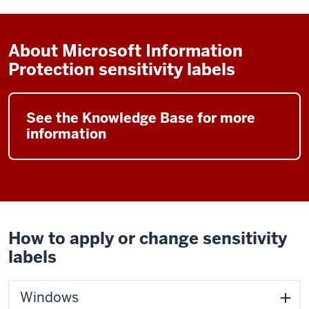
About Microsoft Information
Protection sensitivity labels
See the Knowledge Base for more
information
How to apply or change sensitivity
labels
Windows